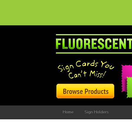
Home
Sign Holders