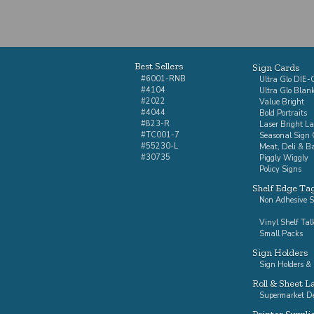
Best Sellers
Sign Cards
#6001-RNB
Ultra Glo DIE
#4104
Ultra Glo Blan
#2022
Value Bright
#4044
Bold Portraits
#823-R
Laser Bright La
#TC001-7
Seasonal Sign 
#55230-L
Meat, Deli & B
#30735
Piggly Wiggly
Policy Signs
Shelf Edge Ta
Non Adhesive S
Vinyl Shelf Tal
Small Packs
Sign Holders
Sign Holders & 
Roll & Sheet L
Supermarket De