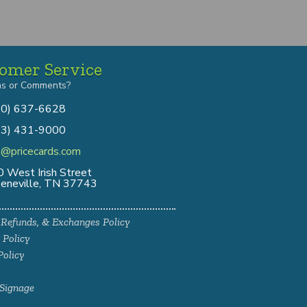
omer Service
ns or Comments?
00) 637-6628
13) 431-9000
o@pricecards.com
 West Irish Street
eneville, TN 37743
 Refunds, & Exchanges Policy
 Policy
Policy
Signage