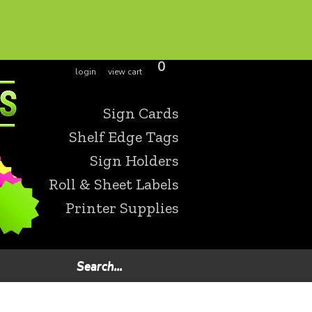
0
login
view cart
Sign Cards
Shelf Edge Tags
Sign Holders
Roll & Sheet Labels
Printer Supplies