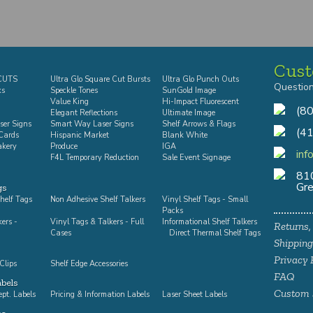
Cust
-CUTS
Ultra Glo Square Cut Bursts
Ultra Glo Punch Outs
Questio
ks
Speckle Tones
SunGold Image
Value King
Hi-Impact Fluorescent
(8
Elegant Reflections
Ultimate Image
ser Signs
Smart Way Laser Signs
Shelf Arrows & Flags
(4
Cards
Hispanic Market
Blank White
akery
Produce
IGA
inf
F4L Temporary Reduction
Sale Event Signage
810
Gre
gs
helf Tags
Non Adhesive Shelf Talkers
Vinyl Shelf Tags - Small
Packs
kers -
Vinyl Tags & Talkers - Full
Informational Shelf Talkers
Returns,
Cases
Direct Thermal Shelf Tags
Shipping
Privacy 
Clips
Shelf Edge Accessories
FAQ
abels
Custom 
pt. Labels
Pricing & Information Labels
Laser Sheet Labels