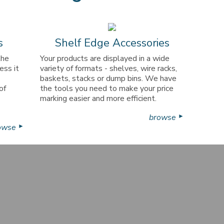
s
Shelf Edge Accessories
the
Your products are displayed in a wide
ess it
variety of formats - shelves, wire racks,
baskets, stacks or dump bins. We have
of
the tools you need to make your price
marking easier and more efficient.
browse
►
owse
►