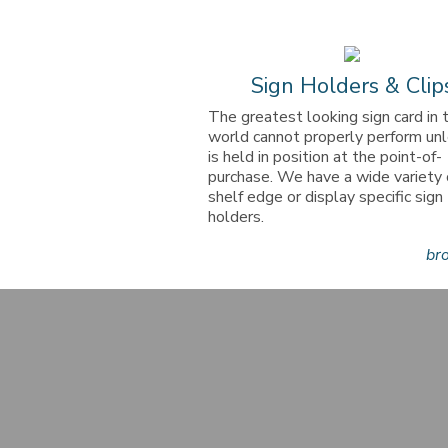
Sign Holders & Clip
The greatest looking sign card in 
world cannot properly perform unl
is held in position at the point-of-
purchase. We have a wide variety 
shelf edge or display specific sign
holders.
br