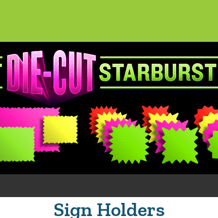
Sign Holders