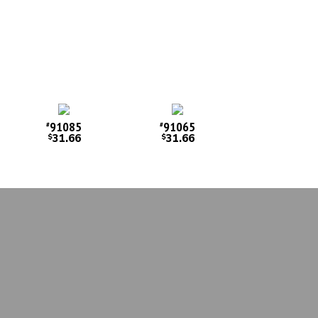
91085
91065
#
#
31.66
31.66
$
$