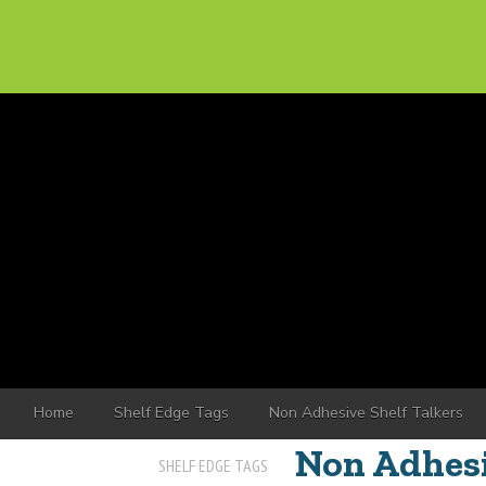
Home
Shelf Edge Tags
Non Adhesive Shelf Talkers
Non Adhesi
SHELF EDGE TAGS