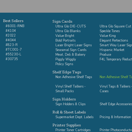
Best Sellers
Sign Cards
#6001-RNB
Ultra Glo DIE-CUTS
Ultra Glo Square Cut
#4104
Ultra Glo Blanks
Speckle Tones
#2022
Value Bright
Value King
#4044
Bold Portraits
Elegant Reflections
#823-R
Laser Bright Laser Signs
Smart Way Laser Sig
#TC001-7
Seasonal Sign Cards
Hispanic Market
#55230-L
Meat, Deli & Bakery
Produce
#30735
Piggly Wiggly
F4L Temporary Reduc
Policy Signs
Shelf Edge Tags
Non Adhesive Shelf Tags
Non Adhesive Shelf Ta
Vinyl Shelf Talkers -
Vinyl Tags & Talkers -
Small Packs
Cases
Sign Holders
Sign Holders & Clips
Shelf Edge Accessorie
Roll & Sheet Labels
Supermarket Dept. Labels
Pricing & Information
Printer Supplies
Printer Toner Cartridges
Printer Photoconducto