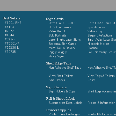
Best Sellers
Sign Cards
#6001-RNB
Ultra Glo DIE-CUTS
Ultra Glo Square Cut
#4104
Ultra Glo Blanks
Speckle Tones
#2022
Value Bright
Value King
#4044
Bold Portraits
Elegant Reflections
#823-R
Laser Bright Laser Signs
Smart Way Laser Sig
#TC001-7
Seasonal Sign Cards
Hispanic Market
#55230-L
Meat, Deli & Bakery
Produce
#30735
Piggly Wiggly
F4L Temporary Reduc
Policy Signs
Shelf Edge Tags
Non Adhesive Shelf Tags
Non Adhesive Shelf Ta
Vinyl Shelf Talkers -
Vinyl Tags & Talkers -
Small Packs
Cases
Sign Holders
Sign Holders & Clips
Shelf Edge Accessorie
Roll & Sheet Labels
Supermarket Dept. Labels
Pricing & Information
Printer Supplies
Printer Toner Cartridges
Printer Photoconducto