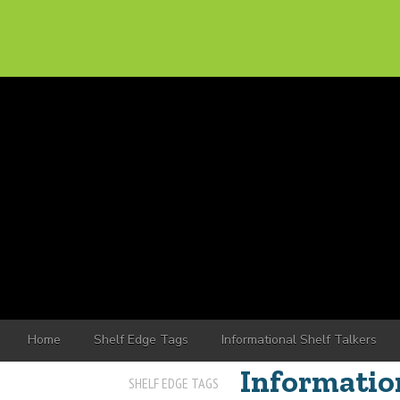
Home
Shelf Edge Tags
Informational Shelf Talkers
Information
SHELF EDGE TAGS