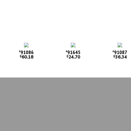
91086
91645
91087
#
#
#
60.18
24.70
36.34
$
$
$