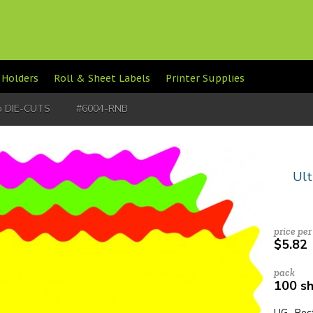
 Holders
Roll & Sheet Labels
Printer Supplies
lo DIE-CUTS
#6004-RNB
Ult
price per
$5.82
pack
100 s
UG Rect