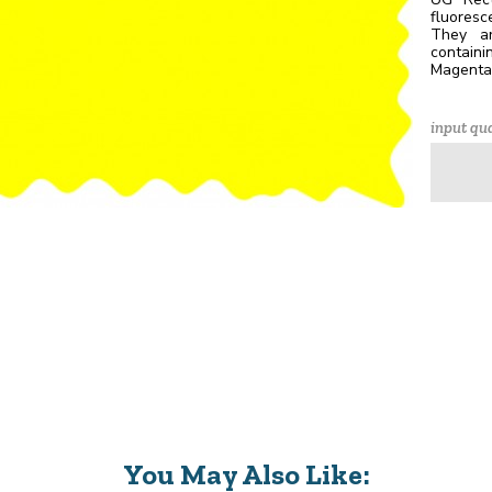
fluores
They ar
containi
Magenta,
input qua
You May Also Like: