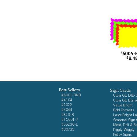
6005-
#
8.4
$
Best Sellers
Sign Cards
#6001-RNB
Ultra Glo DIE
#4104
Ultra Glo Blan
#2022
Value Bright
#4044
Bold Portraits
#823-R
Laser Bright La
#TC001-7
Seasonal Sign 
#55230-L
Meat, Deli & B
#30735
Piggly Wiggly
Policy Signs