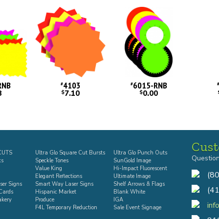
RNB
4103
6015-RNB
#
#
8
7.10
0.00
$
$
Cust
-CUTS
Ultra Glo Square Cut Bursts
Ultra Glo Punch Outs
Questio
ks
Speckle Tones
SunGold Image
Value King
Hi-Impact Fluorescent
(8
Elegant Reflections
Ultimate Image
ser Signs
Smart Way Laser Signs
Shelf Arrows & Flags
(4
Cards
Hispanic Market
Blank White
akery
Produce
IGA
inf
F4L Temporary Reduction
Sale Event Signage