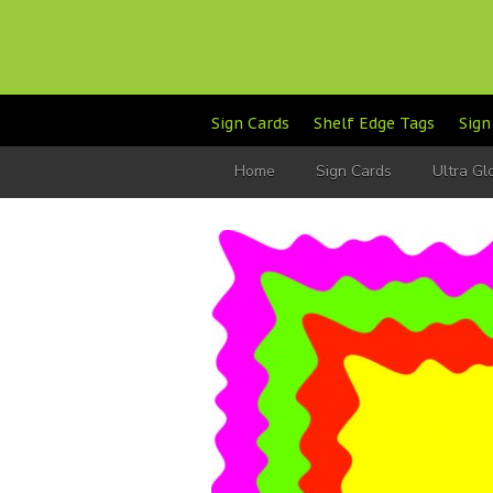
Sign Cards
Shelf Edge Tags
Sign
Home
Sign Cards
Ultra G