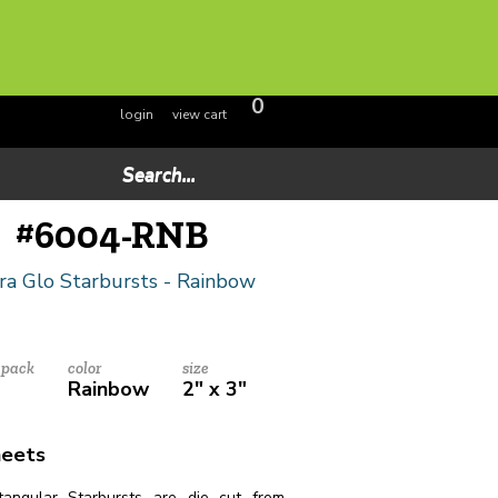
0
login
view cart
#
6004-RNB
ra Glo Starbursts - Rainbow
 pack
color
size
Rainbow
2" x 3"
heets
angular Starbursts are die cut from