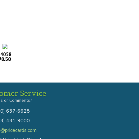
4058
#
8.58
$
omer Service
ns or Comments?
00) 637-6628
13) 431-9000
o@pricecards.com