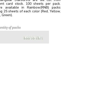
cent card stock. 100 sheets per pack.
e available in Rainbow(RNB) packs
ng 25 sheets of each color (Red, Yellow,
 Green).
ntity of packs
add to cart